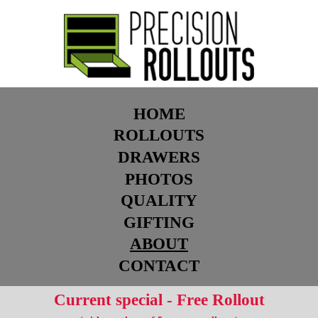
HOME
ROLLOUTS
DRAWERS
PHOTOS
QUALITY
GIFTING
ABOUT
CONTACT
Current special - Free Rollout