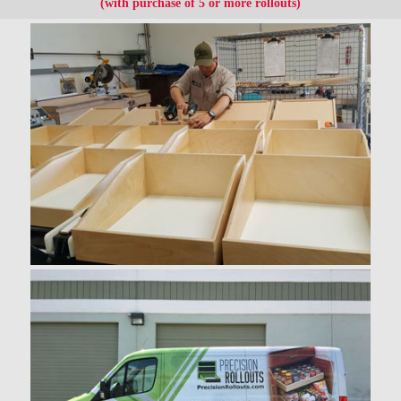
(with purchase of 5 or more rollouts)