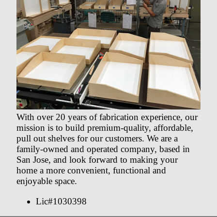
With over 20 years of fabrication experience, our
mission is to build premium-quality, affordable,
pull out shelves for our customers. We are a
family-owned and operated company, based in
San Jose, and look forward to making your
home a more convenient, functional and
enjoyable space.
Lic#1030398